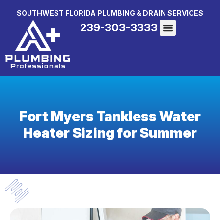
SOUTHWEST FLORIDA PLUMBING & DRAIN SERVICES
239-303-3333
Fort Myers Tankless Water
Heater Sizing for Summer