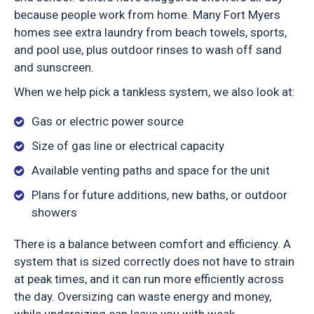
because people work from home. Many Fort Myers
homes see extra laundry from beach towels, sports,
and pool use, plus outdoor rinses to wash off sand
and sunscreen.
When we help pick a tankless system, we also look at:
Gas or electric power source
Size of gas line or electrical capacity
Available venting paths and space for the unit
Plans for future additions, new baths, or outdoor
showers
There is a balance between comfort and efficiency. A
system that is sized correctly does not have to strain
at peak times, and it can run more efficiently across
the day. Oversizing can waste energy and money,