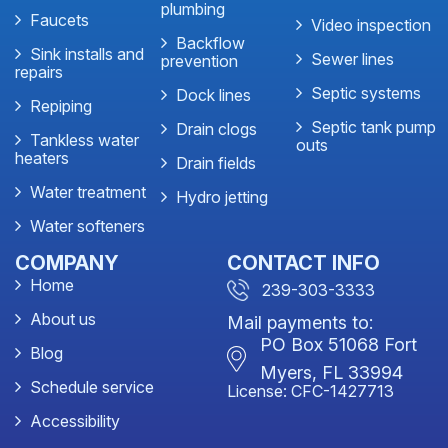
plumbing
Faucets
Video inspection
Backflow
Sink installs and
Sewer lines
prevention
repairs
Septic systems
Dock lines
Repiping
Septic tank pump
Drain clogs
Tankless water
outs
heaters
Drain fields
Water treatment
Hydro jetting
Water softeners
COMPANY
CONTACT INFO
Home
239-303-3333
About us
Mail payments to:
PO Box 51068 Fort
Blog
Myers, FL 33994
Schedule service
License: CFC-1427713
Accessibility