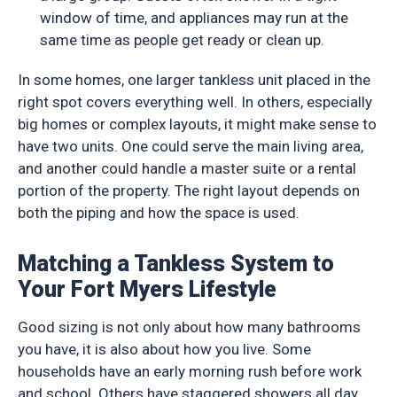
window of time, and appliances may run at the
same time as people get ready or clean up.
In some homes, one larger tankless unit placed in the
right spot covers everything well. In others, especially
big homes or complex layouts, it might make sense to
have two units. One could serve the main living area,
and another could handle a master suite or a rental
portion of the property. The right layout depends on
both the piping and how the space is used.
Matching a Tankless System to
Your Fort Myers Lifestyle
Good sizing is not only about how many bathrooms
you have, it is also about how you live. Some
households have an early morning rush before work
and school. Others have staggered showers all day