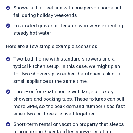
Showers that feel fine with one person home but
fail during holiday weekends
Frustrated guests or tenants who were expecting
steady hot water
Here are a few simple example scenarios:
Two-bath home with standard showers and a
typical kitchen setup. In this case, we might plan
for two showers plus either the kitchen sink or a
small appliance at the same time.
Three- or four-bath home with large or luxury
showers and soaking tubs. These fixtures can pull
more GPM, so the peak demand number rises fast
when two or three are used together.
Short-term rental or vacation property that sleeps
a large group. Guests often shower in a tight