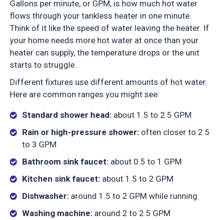
Gallons per minute, or GPM, is how much hot water
flows through your tankless heater in one minute.
Think of it like the speed of water leaving the heater. If
your home needs more hot water at once than your
heater can supply, the temperature drops or the unit
starts to struggle.
Different fixtures use different amounts of hot water.
Here are common ranges you might see:
Standard shower head:
about 1.5 to 2.5 GPM
Rain or high-pressure shower:
often closer to 2.5
to 3 GPM
Bathroom sink faucet:
about 0.5 to 1 GPM
Kitchen sink faucet:
about 1.5 to 2 GPM
Dishwasher:
around 1.5 to 2 GPM while running
Washing machine:
around 2 to 2.5 GPM