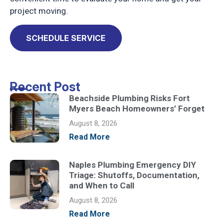
project moving.
SCHEDULE SERVICE
Recent Post
Beachside Plumbing Risks Fort
Myers Beach Homeowners’ Forget
August 8, 2026
Read More
Naples Plumbing Emergency DIY
Triage: Shutoffs, Documentation,
and When to Call
August 8, 2026
Read More