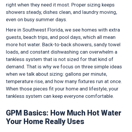
right when they need it most. Proper sizing keeps
showers steady, dishes clean, and laundry moving,
even on busy summer days.
Here in Southwest Florida, we see homes with extra
guests, beach trips, and pool days, which all mean
more hot water. Back-to-back showers, sandy towel
loads, and constant dishwashing can overwhelm a
tankless system that is not sized for that kind of
demand. That is why we focus on three simple ideas
when we talk about sizing: gallons per minute,
temperature rise, and how many fixtures run at once.
When those pieces fit your home and lifestyle, your
tankless system can keep everyone comfortable.
GPM Basics: How Much Hot Water
Your Home Really Uses