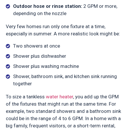
Outdoor hose or rinse station:
2 GPM or more,
depending on the nozzle
Very few homes run only one fixture at a time,
especially in summer. A more realistic look might be:
Two showers at once
Shower plus dishwasher
Shower plus washing machine
Shower, bathroom sink, and kitchen sink running
together
To size a tankless
water heater
, you add up the GPM
of the fixtures that might run at the same time. For
example, two standard showers and a bathroom sink
could be in the range of 4 to 6 GPM. In a home with a
big family, frequent visitors, or a short-term rental,