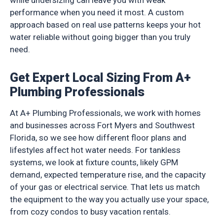
while undersizing can leave you with weak
performance when you need it most. A custom
approach based on real use patterns keeps your hot
water reliable without going bigger than you truly
need.
Get Expert Local Sizing From A+
Plumbing Professionals
At A+ Plumbing Professionals, we work with homes
and businesses across Fort Myers and Southwest
Florida, so we see how different floor plans and
lifestyles affect hot water needs. For tankless
systems, we look at fixture counts, likely GPM
demand, expected temperature rise, and the capacity
of your gas or electrical service. That lets us match
the equipment to the way you actually use your space,
from cozy condos to busy vacation rentals.