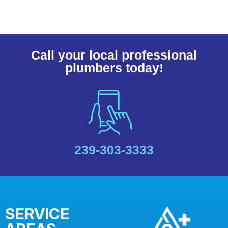
Call your local professional
plumbers today!
239-303-3333
SERVICE