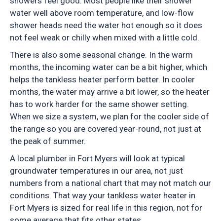
showers feel good. Most people like their shower
water well above room temperature, and low-flow
shower heads need the water hot enough so it does
not feel weak or chilly when mixed with a little cold.
There is also some seasonal change. In the warm
months, the incoming water can be a bit higher, which
helps the tankless heater perform better. In cooler
months, the water may arrive a bit lower, so the heater
has to work harder for the same shower setting.
When we size a system, we plan for the cooler side of
the range so you are covered year-round, not just at
the peak of summer.
A local plumber in Fort Myers will look at typical
groundwater temperatures in our area, not just
numbers from a national chart that may not match our
conditions. That way your tankless water heater in
Fort Myers is sized for real life in this region, not for
some average that fits other states.