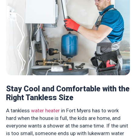
Stay Cool and Comfortable with the
Right Tankless Size
A tankless
water heater
in Fort Myers has to work
hard when the house is full, the kids are home, and
everyone wants a shower at the same time. If the unit
is too small, someone ends up with lukewarm water