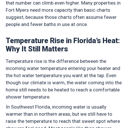
that number can climb even higher. Many properties in
Fort Myers need more capacity than basic charts
suggest, because those charts often assume fewer
people and fewer baths in use at once.
Temperature Rise in Florida’s Heat:
Why It Still Matters
Temperature rise is the difference between the
incoming water temperature entering your heater and
the hot water temperature you want at the tap. Even
though our climate is warm, the water coming into the
home still needs to be heated to reach a comfortable
shower temperature.
In Southwest Florida, incoming water is usually
warmer than in northern areas, but we still have to
raise the temperature to reach that sweet spot where