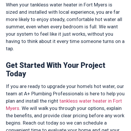
When your tankless water heater in Fort Myers is
sized and installed with local experience, you are far
more likely to enjoy steady, comfortable hot water all
summer, even when every bedroom is full. We want
your system to feel like it just works, without you
having to think about it every time someone turns on a
tap.
Get Started With Your Project
Today
If you are ready to upgrade your home’s hot water, our
team at A+ Plumbing Professionals is here to help you
plan and install the right
tankless water heater in Fort
Myers
. We will walk you through your options, explain
the benefits, and provide clear pricing before any work
begins. Reach out today so we can schedule a
convenient time to evaluate your home and get your