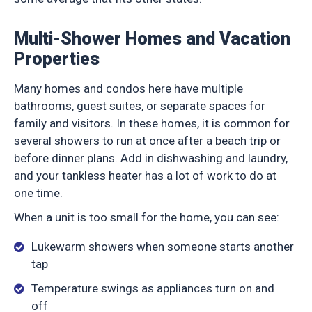
Multi-Shower Homes and Vacation
Properties
Many homes and condos here have multiple
bathrooms, guest suites, or separate spaces for
family and visitors. In these homes, it is common for
several showers to run at once after a beach trip or
before dinner plans. Add in dishwashing and laundry,
and your tankless heater has a lot of work to do at
one time.
When a unit is too small for the home, you can see:
Lukewarm showers when someone starts another
tap
Temperature swings as appliances turn on and
off