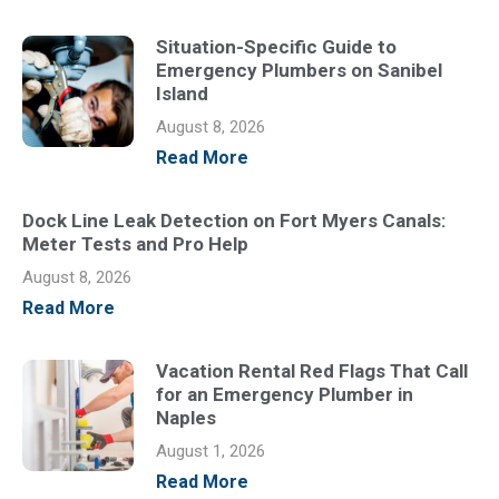
Situation-Specific Guide to
Emergency Plumbers on Sanibel
Island
August 8, 2026
Read More
Dock Line Leak Detection on Fort Myers Canals:
Meter Tests and Pro Help
August 8, 2026
Read More
Vacation Rental Red Flags That Call
for an Emergency Plumber in
Naples
August 1, 2026
Read More