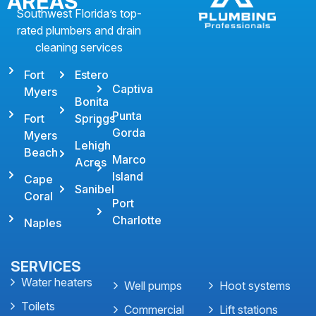
AREAS
Southwest Florida’s top-
rated plumbers and drain
cleaning services
Fort
Estero
Captiva
Myers
Bonita
Punta
Fort
Springs
Gorda
Myers
Lehigh
Beach
Marco
Acres
Island
Cape
Sanibel
Coral
Port
Charlotte
Naples
SERVICES
Water heaters
Well pumps
Hoot systems
Toilets
Commercial
Lift stations