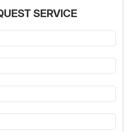
QUEST SERVICE