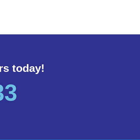
rs today!
33