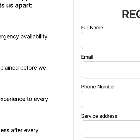
s us apart:
RE
Full Name
gency availability
Email
xplained before we
Phone Number
 experience to every
Service address
less after every