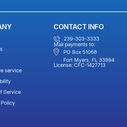
ANY
CONTACT INFO
239-303-3333
Mail payments to:
us
PO Box 51068
Fort Myers, FL 33994
License: CFC-1427713
e service
ility
f Service
 Policy