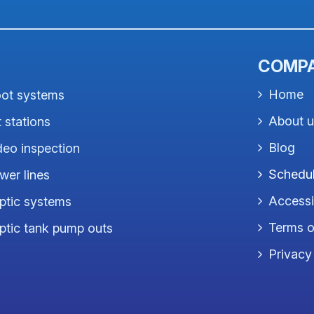
COMP
Home
ot systems
About 
t stations
Blog
deo inspection
Schedul
wer lines
Accessib
ptic systems
Terms o
ptic tank pump outs
Privacy