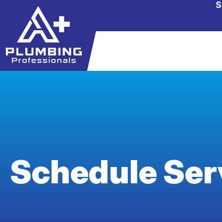
S
Schedule Ser