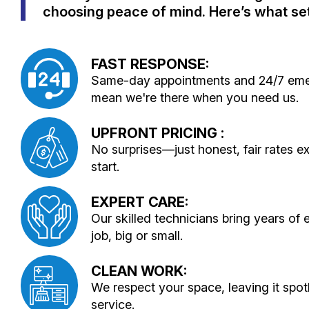
choosing peace of mind. Here’s what set
FAST RESPONSE:
Same-day appointments and 24/7 emer
mean we're there when you need us.
UPFRONT PRICING :
No surprises—just honest, fair rates e
start.
EXPERT CARE:
Our skilled technicians bring years of
job, big or small.
CLEAN WORK:
We respect your space, leaving it spot
service.