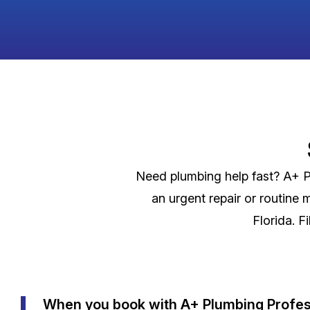
Need plumbing help fast? A+ Pl
an urgent repair or routine 
Florida. F
When you book with A+ Plumbing Profess