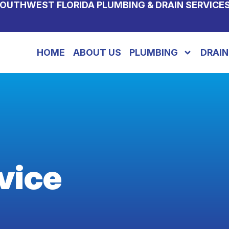
OUTHWEST FLORIDA PLUMBING & DRAIN SERVICE
HOME
ABOUT US
PLUMBING
DRAIN
vice