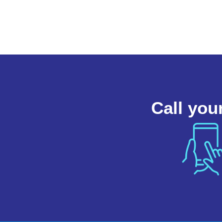
Call you