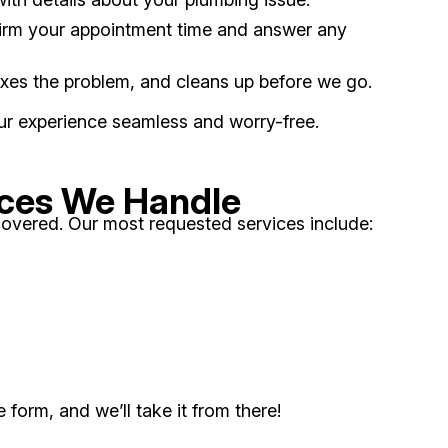
nfirm your appointment time and answer any
fixes the problem, and cleans up before we go.
our experience seamless and worry-free.
ces We Handle
overed. Our most requested services include:
form, and we’ll take it from there!