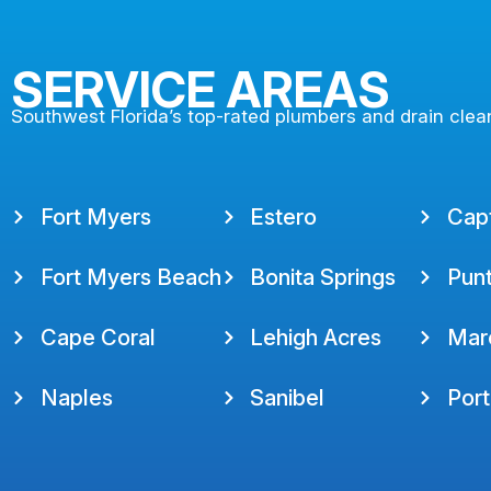
SERVICE AREAS
Southwest Florida’s top-rated plumbers and drain clea
Fort Myers
Estero
Cap
Fort Myers Beach
Bonita Springs
Pun
Cape Coral
Lehigh Acres
Marc
Naples
Sanibel
Port