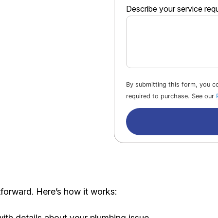
Describe your service req
By submitting this form, you 
required to purchase. See our
forward. Here’s how it works:
with details about your plumbing issue.