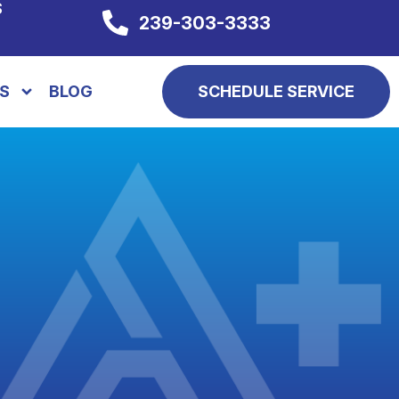
S
239-303-3333
S
BLOG
SCHEDULE SERVICE