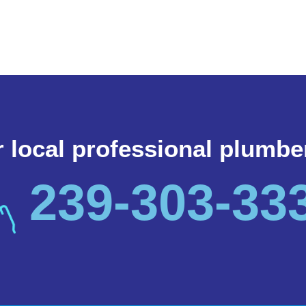
r local professional plumbe
239-303-33