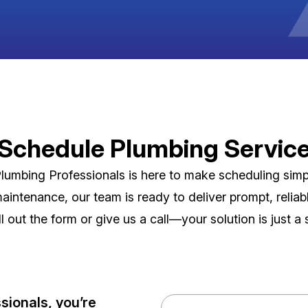
Schedule Plumbing Servic
umbing Professionals is here to make scheduling simpl
maintenance, our team is ready to deliver prompt, reli
ill out the form or give us a call—your solution is just a
ionals, you’re