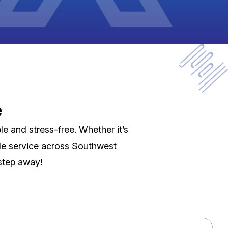
e
e and stress-free. Whether it’s
able service across Southwest
 step away!