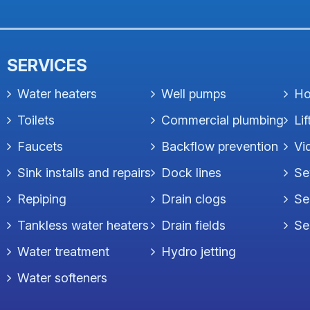
SERVICES
Water heaters
Well pumps
Ho
Toilets
Commercial plumbing
Lif
Faucets
Backflow prevention
Vi
Sink installs and repairs
Dock lines
Se
Repiping
Drain clogs
Se
Tankless water heaters
Drain fields
Se
Water treatment
Hydro jetting
Water softeners