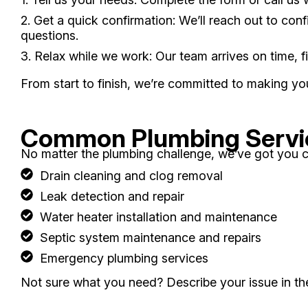
2. Get a quick confirmation: We’ll reach out to co
questions.
3. Relax while we work: Our team arrives on time, 
From start to finish, we’re committed to making y
Common Plumbing Servi
No matter the plumbing challenge, we’ve got you c
Drain cleaning and clog removal
Leak detection and repair
Water heater installation and maintenance
Septic system maintenance and repairs
Emergency plumbing services
Not sure what you need? Describe your issue in the 