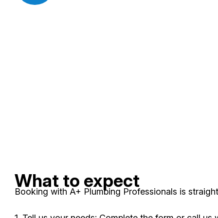
What to expect
Booking with A+ Plumbing Professionals is straight
1. Tell us your needs: Complete the form or call us 