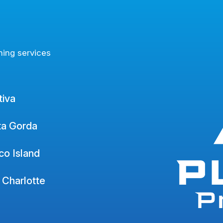
ning services
tiva
ta Gorda
o Island
 Charlotte