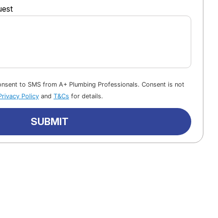
uest
consent to SMS from A+ Plumbing Professionals. Consent is not
Privacy Policy
and
T&Cs
for details.