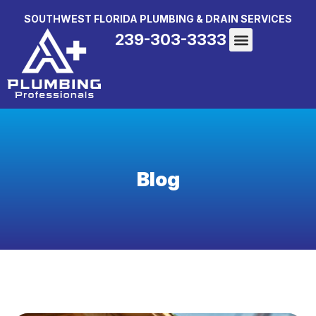
SOUTHWEST FLORIDA PLUMBING & DRAIN SERVICES
239-303-3333
Blog