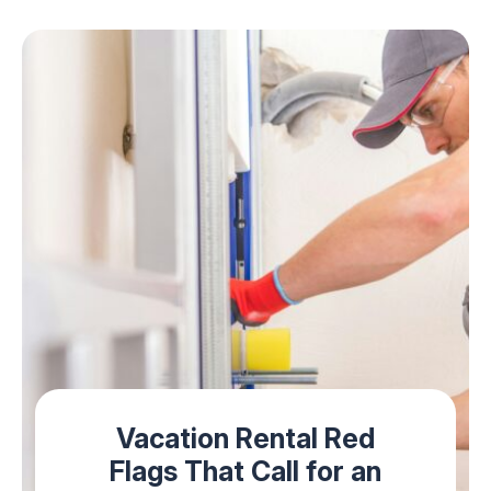
Vacation Rental Red
Flags That Call for an