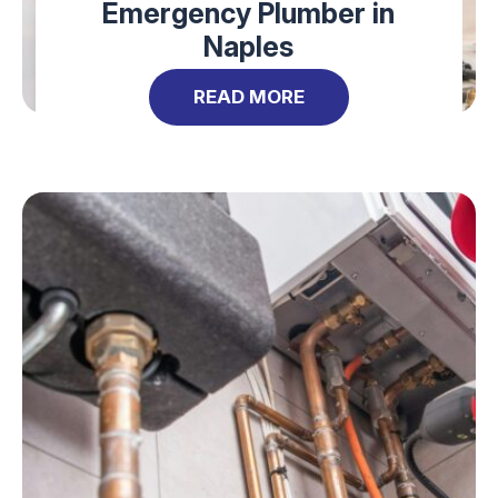
Emergency Plumber in
Naples
READ MORE