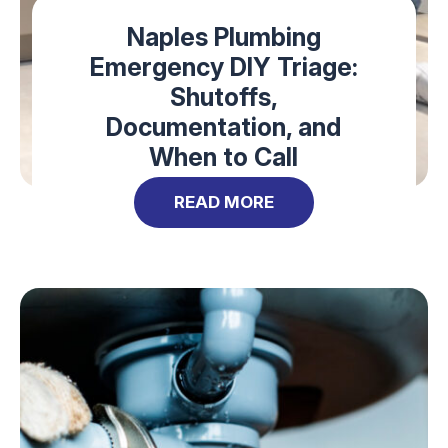
Naples Plumbing
Emergency DIY Triage:
Shutoffs,
Documentation, and
When to Call
READ MORE