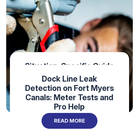
Situation-Specific Guide
to Emergency Plumbers
Dock Line Leak
on Sanibel Island
Detection on Fort Myers
Canals: Meter Tests and
READ MORE
Pro Help
READ MORE