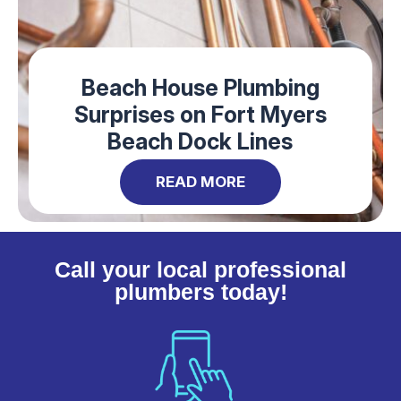
Beach House Plumbing
Surprises on Fort Myers
Beach Dock Lines
READ MORE
Call your local professional
plumbers today!