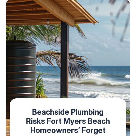
Beachside Plumbing
Risks Fort Myers Beach
Homeowners’ Forget