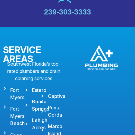
239-303-3333
SERVICE
AREAS
Southwest Florida’s top-
rated plumbers and drain
cleaning services
Fort
Estero
Captiva
Myers
Bonita
Punta
Fort
Springs
Gorda
Myers
Lehigh
Beach
Marco
Acres
Island
Cape