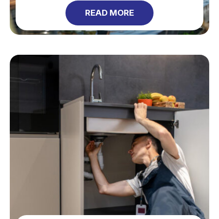
READ MORE