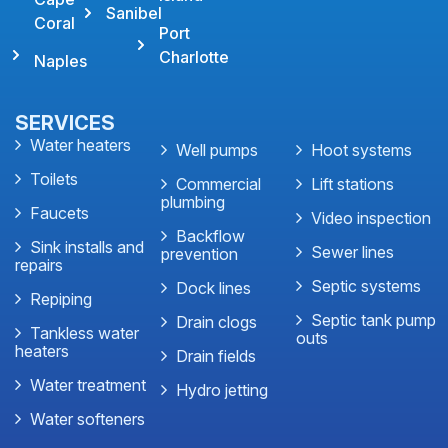
Sanibel
Coral
Port
Charlotte
Naples
SERVICES
Water heaters
Well pumps
Hoot systems
Toilets
Commercial
Lift stations
plumbing
Faucets
Video inspection
Backflow
Sink installs and
Sewer lines
prevention
repairs
Septic systems
Dock lines
Repiping
Septic tank pump
Drain clogs
Tankless water
outs
heaters
Drain fields
Water treatment
Hydro jetting
Water softeners