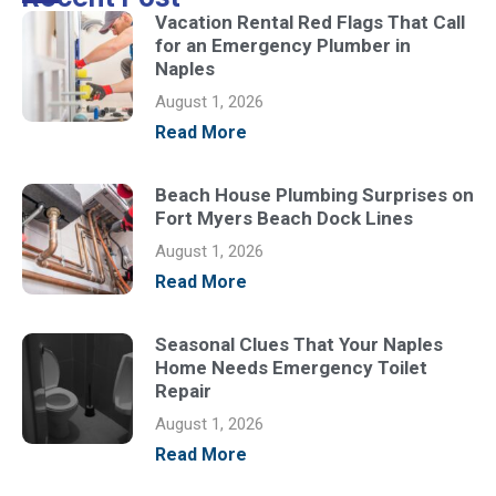
Vacation Rental Red Flags That Call
for an Emergency Plumber in
Naples
August 1, 2026
Read More
Beach House Plumbing Surprises on
Fort Myers Beach Dock Lines
August 1, 2026
Read More
Seasonal Clues That Your Naples
Home Needs Emergency Toilet
Repair
August 1, 2026
Read More