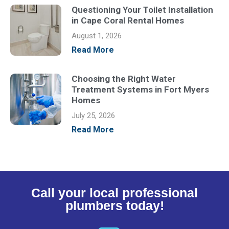
Questioning Your Toilet Installation
in Cape Coral Rental Homes
August 1, 2026
Read More
Choosing the Right Water
Treatment Systems in Fort Myers
Homes
July 25, 2026
Read More
Call your local professional
plumbers today!