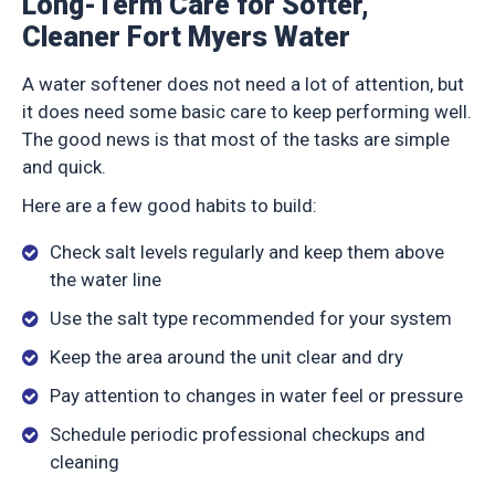
Long-Term Care for Softer,
Cleaner Fort Myers Water
A water softener does not need a lot of attention, but
it does need some basic care to keep performing well.
The good news is that most of the tasks are simple
and quick.
Here are a few good habits to build:
Check salt levels regularly and keep them above
the water line
Use the salt type recommended for your system
Keep the area around the unit clear and dry
Pay attention to changes in water feel or pressure
Schedule periodic professional checkups and
cleaning