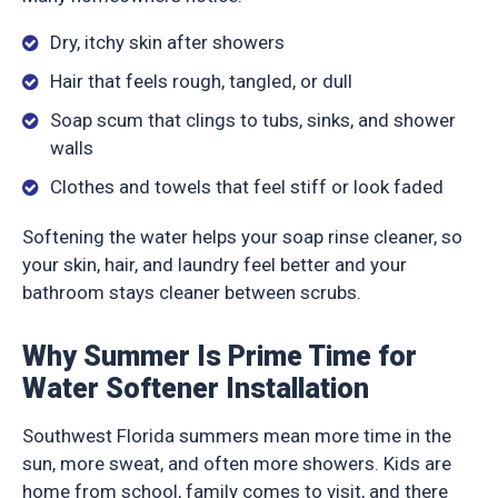
Dry, itchy skin after showers
Hair that feels rough, tangled, or dull
Soap scum that clings to tubs, sinks, and shower
walls
Clothes and towels that feel stiff or look faded
Softening the water helps your soap rinse cleaner, so
your skin, hair, and laundry feel better and your
bathroom stays cleaner between scrubs.
Why Summer Is Prime Time for
Water Softener Installation
Southwest Florida summers mean more time in the
sun, more sweat, and often more showers. Kids are
home from school, family comes to visit, and there