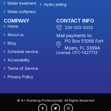
Water treatment
Hydro jetting
Water softeners
COMPANY
CONTACT INFO
Home
239-303-3333
About us
Mail payments to:
PO Box 51068 Fort
Blog
Myers, FL 33994
Schedule service
License: CFC-1427713
Accessibility
Terms of Service
Privacy Policy
© A+ Plumbing Professionals. All Rights Reserved