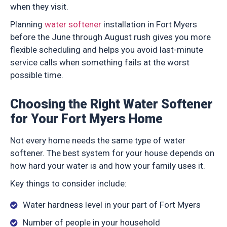
when they visit.
Planning
water softener
installation in Fort Myers
before the June through August rush gives you more
flexible scheduling and helps you avoid last-minute
service calls when something fails at the worst
possible time.
Choosing the Right Water Softener
for Your Fort Myers Home
Not every home needs the same type of water
softener. The best system for your house depends on
how hard your water is and how your family uses it.
Key things to consider include:
Water hardness level in your part of Fort Myers
Number of people in your household