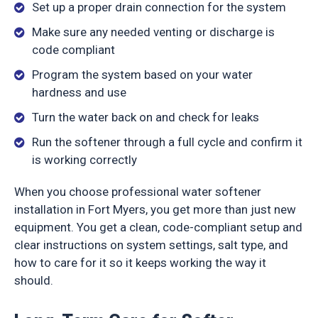
Set up a proper drain connection for the system
Make sure any needed venting or discharge is
code compliant
Program the system based on your water
hardness and use
Turn the water back on and check for leaks
Run the softener through a full cycle and confirm it
is working correctly
When you choose professional water softener
installation in Fort Myers, you get more than just new
equipment. You get a clean, code-compliant setup and
clear instructions on system settings, salt type, and
how to care for it so it keeps working the way it
should.