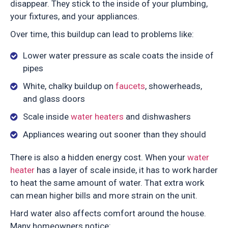
disappear. They stick to the inside of your plumbing,
your fixtures, and your appliances.
Over time, this buildup can lead to problems like:
Lower water pressure as scale coats the inside of
pipes
White, chalky buildup on
faucets
, showerheads,
and glass doors
Scale inside
water heaters
and dishwashers
Appliances wearing out sooner than they should
There is also a hidden energy cost. When your
water
heater
has a layer of scale inside, it has to work harder
to heat the same amount of water. That extra work
can mean higher bills and more strain on the unit.
Hard water also affects comfort around the house.
Many homeowners notice: