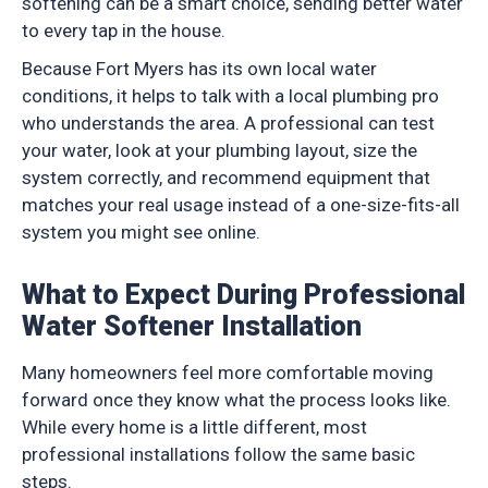
softening can be a smart choice, sending better water
to every tap in the house.
Because Fort Myers has its own local water
conditions, it helps to talk with a local plumbing pro
who understands the area. A professional can test
your water, look at your plumbing layout, size the
system correctly, and recommend equipment that
matches your real usage instead of a one-size-fits-all
system you might see online.
What to Expect During Professional
Water Softener Installation
Many homeowners feel more comfortable moving
forward once they know what the process looks like.
While every home is a little different, most
professional installations follow the same basic
steps.