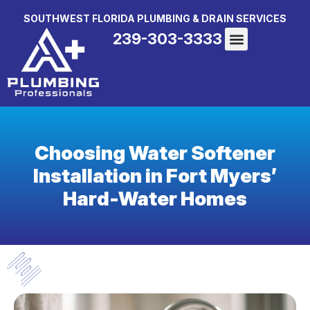
SOUTHWEST FLORIDA PLUMBING & DRAIN SERVICES
239-303-3333
Choosing Water Softener
Installation in Fort Myers’
Hard-Water Homes