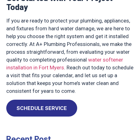
Today
If you are ready to protect your plumbing, appliances,
and fixtures from hard water damage, we are here to
help you choose the right system and get it installed
correctly. At A+ Plumbing Professionals, we make the
process straightforward, from evaluating your water
quality to completing professional
water softener
installation in Fort Myers
. Reach out today to schedule
a visit that fits your calendar, and let us set up a
solution that keeps your home’s water clean and
consistent for years to come.
SCHEDULE SERVICE
Recent Post