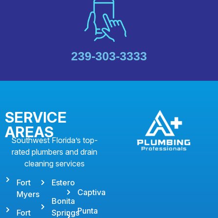
239-303-3333
SERVICE
AREAS
Southwest Florida’s top-
rated plumbers and drain
cleaning services
Fort
Estero
Captiva
Myers
Bonita
Punta
Fort
Springs