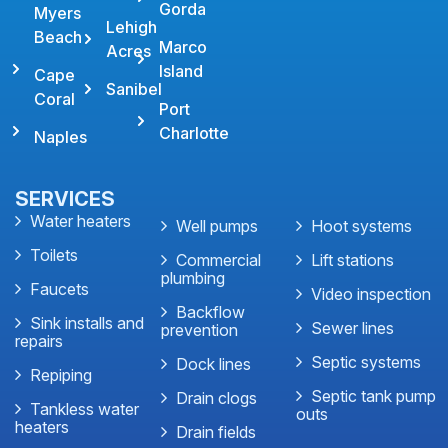
Gorda
Myers
Lehigh
Beach
Marco
Acres
Island
Cape
Sanibel
Coral
Port
Charlotte
Naples
SERVICES
Water heaters
Well pumps
Hoot systems
Toilets
Commercial
Lift stations
plumbing
Faucets
Video inspection
Backflow
Sink installs and
Sewer lines
prevention
repairs
Septic systems
Dock lines
Repiping
Septic tank pump
Drain clogs
Tankless water
outs
heaters
Drain fields