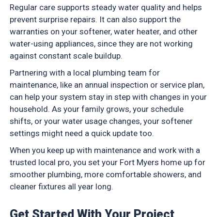
Regular care supports steady water quality and helps
prevent surprise repairs. It can also support the
warranties on your softener, water heater, and other
water-using appliances, since they are not working
against constant scale buildup.
Partnering with a local plumbing team for
maintenance, like an annual inspection or service plan,
can help your system stay in step with changes in your
household. As your family grows, your schedule
shifts, or your water usage changes, your softener
settings might need a quick update too.
When you keep up with maintenance and work with a
trusted local pro, you set your Fort Myers home up for
smoother plumbing, more comfortable showers, and
cleaner fixtures all year long.
Get Started With Your Project