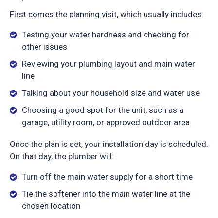
First comes the planning visit, which usually includes:
Testing your water hardness and checking for
other issues
Reviewing your plumbing layout and main water
line
Talking about your household size and water use
Choosing a good spot for the unit, such as a
garage, utility room, or approved outdoor area
Once the plan is set, your installation day is scheduled.
On that day, the plumber will:
Turn off the main water supply for a short time
Tie the softener into the main water line at the
chosen location