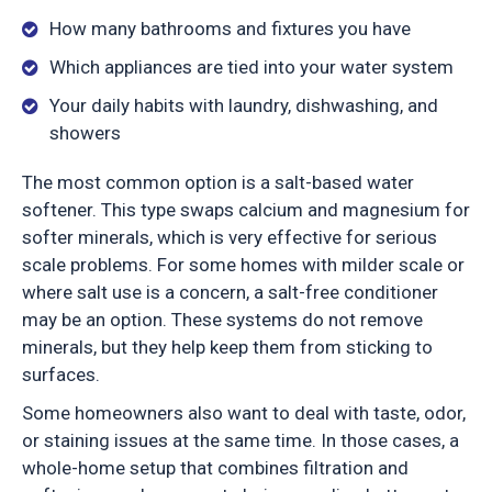
How many bathrooms and fixtures you have
Which appliances are tied into your water system
Your daily habits with laundry, dishwashing, and
showers
The most common option is a salt-based water
softener. This type swaps calcium and magnesium for
softer minerals, which is very effective for serious
scale problems. For some homes with milder scale or
where salt use is a concern, a salt-free conditioner
may be an option. These systems do not remove
minerals, but they help keep them from sticking to
surfaces.
Some homeowners also want to deal with taste, odor,
or staining issues at the same time. In those cases, a
whole-home setup that combines filtration and