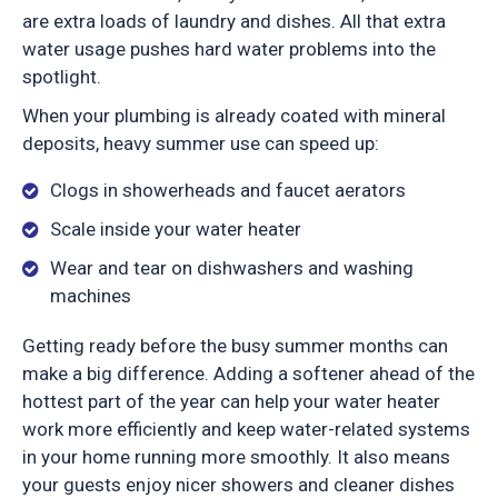
are extra loads of laundry and dishes. All that extra
water usage pushes hard water problems into the
spotlight.
When your plumbing is already coated with mineral
deposits, heavy summer use can speed up:
Clogs in showerheads and faucet aerators
Scale inside your water heater
Wear and tear on dishwashers and washing
machines
Getting ready before the busy summer months can
make a big difference. Adding a softener ahead of the
hottest part of the year can help your water heater
work more efficiently and keep water-related systems
in your home running more smoothly. It also means
your guests enjoy nicer showers and cleaner dishes