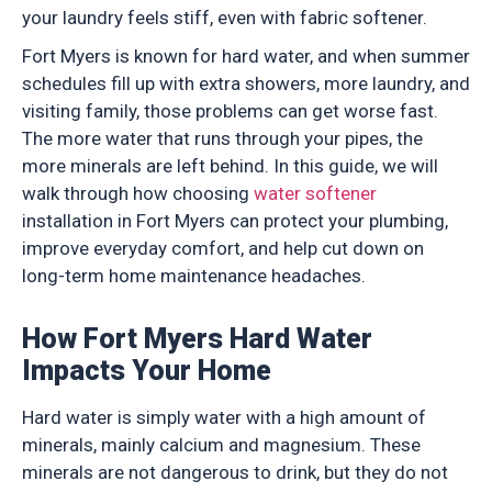
your laundry feels stiff, even with fabric softener.
Fort Myers is known for hard water, and when summer
schedules fill up with extra showers, more laundry, and
visiting family, those problems can get worse fast.
The more water that runs through your pipes, the
more minerals are left behind. In this guide, we will
walk through how choosing
water softener
installation in Fort Myers can protect your plumbing,
improve everyday comfort, and help cut down on
long-term home maintenance headaches.
How Fort Myers Hard Water
Impacts Your Home
Hard water is simply water with a high amount of
minerals, mainly calcium and magnesium. These
minerals are not dangerous to drink, but they do not