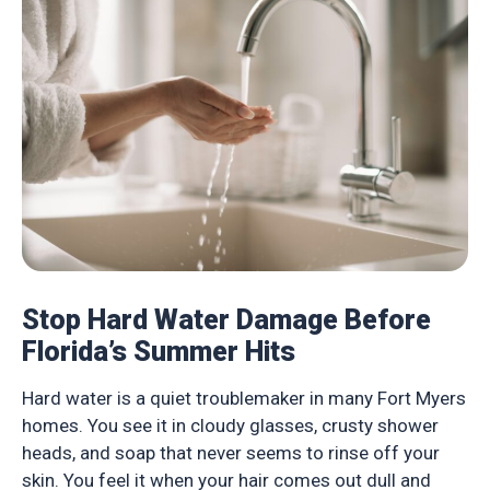
Stop Hard Water Damage Before
Florida’s Summer Hits
Hard water is a quiet troublemaker in many Fort Myers
homes. You see it in cloudy glasses, crusty shower
heads, and soap that never seems to rinse off your
skin. You feel it when your hair comes out dull and