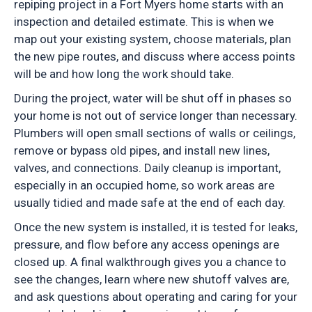
repiping project in a Fort Myers home starts with an
inspection and detailed estimate. This is when we
map out your existing system, choose materials, plan
the new pipe routes, and discuss where access points
will be and how long the work should take.
During the project, water will be shut off in phases so
your home is not out of service longer than necessary.
Plumbers will open small sections of walls or ceilings,
remove or bypass old pipes, and install new lines,
valves, and connections. Daily cleanup is important,
especially in an occupied home, so work areas are
usually tidied and made safe at the end of each day.
Once the new system is installed, it is tested for leaks,
pressure, and flow before any access openings are
closed up. A final walkthrough gives you a chance to
see the changes, learn where new shutoff valves are,
and ask questions about operating and caring for your