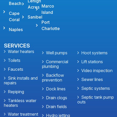
Lehigh
Beach
Marco
Acres
Island
Cape
Sanibel
Coral
Port
Charlotte
Naples
SERVICES
Water heaters
Well pumps
Hoot systems
Toilets
Commercial
Lift stations
plumbing
Faucets
Video inspection
Backflow
Sink installs and
Sewer lines
prevention
repairs
Septic systems
Dock lines
Repiping
Septic tank pump
Drain clogs
Tankless water
outs
heaters
Drain fields
Water treatment
Hydro jetting