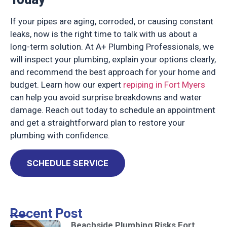
If your pipes are aging, corroded, or causing constant
leaks, now is the right time to talk with us about a
long-term solution. At A+ Plumbing Professionals, we
will inspect your plumbing, explain your options clearly,
and recommend the best approach for your home and
budget. Learn how our expert
repiping in Fort Myers
can help you avoid surprise breakdowns and water
damage. Reach out today to schedule an appointment
and get a straightforward plan to restore your
plumbing with confidence.
SCHEDULE SERVICE
Recent Post
Beachside Plumbing Risks Fort