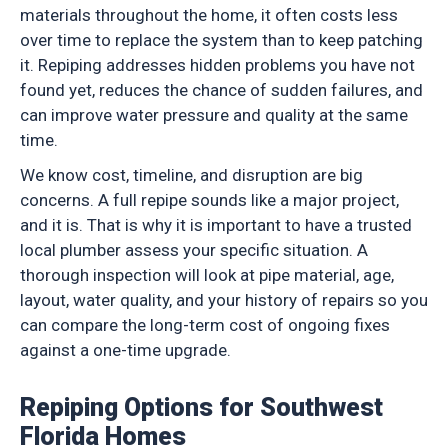
materials throughout the home, it often costs less
over time to replace the system than to keep patching
it. Repiping addresses hidden problems you have not
found yet, reduces the chance of sudden failures, and
can improve water pressure and quality at the same
time.
We know cost, timeline, and disruption are big
concerns. A full repipe sounds like a major project,
and it is. That is why it is important to have a trusted
local plumber assess your specific situation. A
thorough inspection will look at pipe material, age,
layout, water quality, and your history of repairs so you
can compare the long-term cost of ongoing fixes
against a one-time upgrade.
Repiping Options for Southwest
Florida Homes