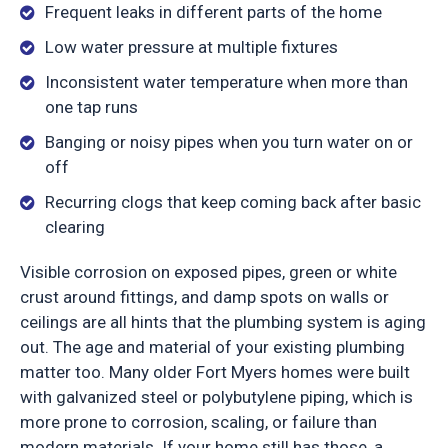
Frequent leaks in different parts of the home
Low water pressure at multiple fixtures
Inconsistent water temperature when more than
one tap runs
Banging or noisy pipes when you turn water on or
off
Recurring clogs that keep coming back after basic
clearing
Visible corrosion on exposed pipes, green or white
crust around fittings, and damp spots on walls or
ceilings are all hints that the plumbing system is aging
out. The age and material of your existing plumbing
matter too. Many older Fort Myers homes were built
with galvanized steel or polybutylene piping, which is
more prone to corrosion, scaling, or failure than
modern materials. If your home still has those, a