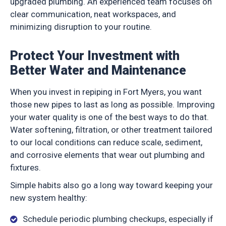
upgraded plumbing. An experienced team focuses on
clear communication, neat workspaces, and
minimizing disruption to your routine.
Protect Your Investment with
Better Water and Maintenance
When you invest in repiping in Fort Myers, you want
those new pipes to last as long as possible. Improving
your water quality is one of the best ways to do that.
Water softening, filtration, or other treatment tailored
to our local conditions can reduce scale, sediment,
and corrosive elements that wear out plumbing and
fixtures.
Simple habits also go a long way toward keeping your
new system healthy:
Schedule periodic plumbing checkups, especially if