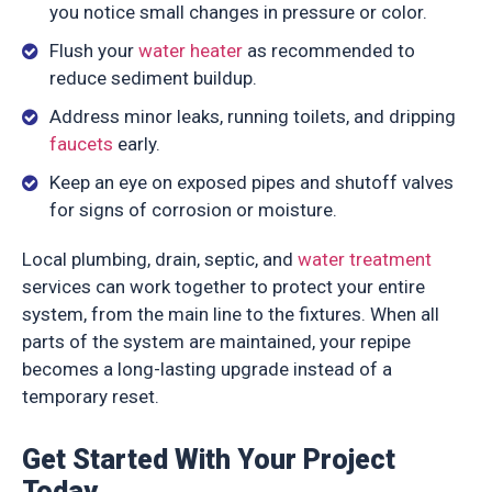
you notice small changes in pressure or color.
Flush your
water heater
as recommended to
reduce sediment buildup.
Address minor leaks, running toilets, and dripping
faucets
early.
Keep an eye on exposed pipes and shutoff valves
for signs of corrosion or moisture.
Local plumbing, drain, septic, and
water treatment
services can work together to protect your entire
system, from the main line to the fixtures. When all
parts of the system are maintained, your repipe
becomes a long-lasting upgrade instead of a
temporary reset.
Get Started With Your Project
Today