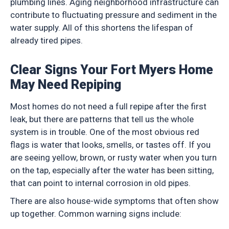
plumbing lines. Aging neighborhood infrastructure can
contribute to fluctuating pressure and sediment in the
water supply. All of this shortens the lifespan of
already tired pipes.
Clear Signs Your Fort Myers Home
May Need Repiping
Most homes do not need a full repipe after the first
leak, but there are patterns that tell us the whole
system is in trouble. One of the most obvious red
flags is water that looks, smells, or tastes off. If you
are seeing yellow, brown, or rusty water when you turn
on the tap, especially after the water has been sitting,
that can point to internal corrosion in old pipes.
There are also house-wide symptoms that often show
up together. Common warning signs include: