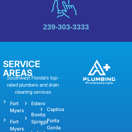
239-303-3333
SERVICE
AREAS
Southwest Florida’s top-
rated plumbers and drain
cleaning services
Fort
Estero
Captiva
Myers
Bonita
Punta
Fort
Springs
Gorda
Myers