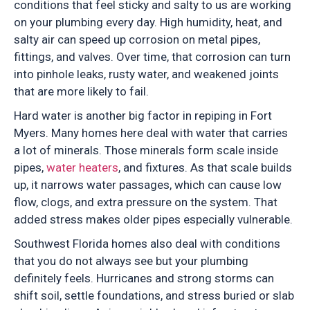
conditions that feel sticky and salty to us are working
on your plumbing every day. High humidity, heat, and
salty air can speed up corrosion on metal pipes,
fittings, and valves. Over time, that corrosion can turn
into pinhole leaks, rusty water, and weakened joints
that are more likely to fail.
Hard water is another big factor in repiping in Fort
Myers. Many homes here deal with water that carries
a lot of minerals. Those minerals form scale inside
pipes,
water heaters
, and fixtures. As that scale builds
up, it narrows water passages, which can cause low
flow, clogs, and extra pressure on the system. That
added stress makes older pipes especially vulnerable.
Southwest Florida homes also deal with conditions
that you do not always see but your plumbing
definitely feels. Hurricanes and strong storms can
shift soil, settle foundations, and stress buried or slab