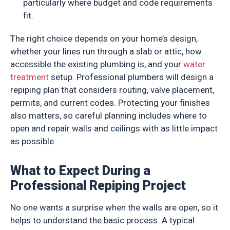
particularly where budget and code requirements
fit.
The right choice depends on your home’s design,
whether your lines run through a slab or attic, how
accessible the existing plumbing is, and your
water
treatment
setup. Professional plumbers will design a
repiping plan that considers routing, valve placement,
permits, and current codes. Protecting your finishes
also matters, so careful planning includes where to
open and repair walls and ceilings with as little impact
as possible.
What to Expect During a
Professional Repiping Project
No one wants a surprise when the walls are open, so it
helps to understand the basic process. A typical