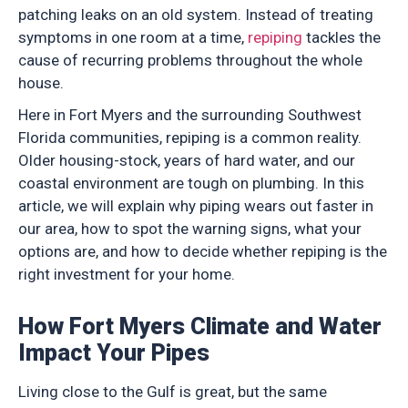
patching leaks on an old system. Instead of treating
symptoms in one room at a time,
repiping
tackles the
cause of recurring problems throughout the whole
house.
Here in Fort Myers and the surrounding Southwest
Florida communities, repiping is a common reality.
Older housing-stock, years of hard water, and our
coastal environment are tough on plumbing. In this
article, we will explain why piping wears out faster in
our area, how to spot the warning signs, what your
options are, and how to decide whether repiping is the
right investment for your home.
How Fort Myers Climate and Water
Impact Your Pipes
Living close to the Gulf is great, but the same