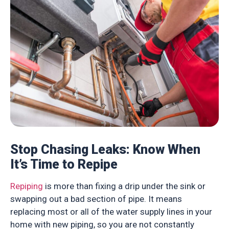
Stop Chasing Leaks: Know When
It’s Time to Repipe
Repiping
is more than fixing a drip under the sink or
swapping out a bad section of pipe. It means
replacing most or all of the water supply lines in your
home with new piping, so you are not constantly