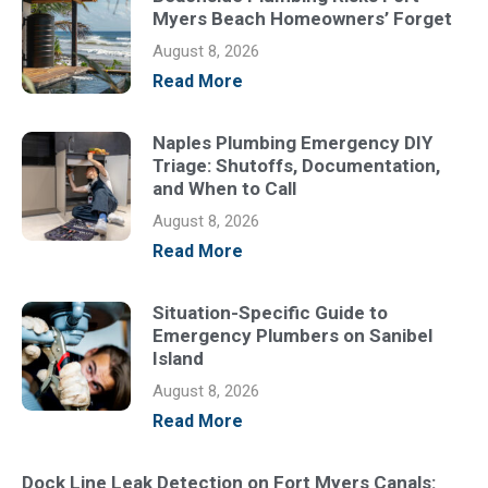
Myers Beach Homeowners’ Forget
August 8, 2026
Read More
Naples Plumbing Emergency DIY
Triage: Shutoffs, Documentation,
and When to Call
August 8, 2026
Read More
Situation-Specific Guide to
Emergency Plumbers on Sanibel
Island
August 8, 2026
Read More
Dock Line Leak Detection on Fort Myers Canals: