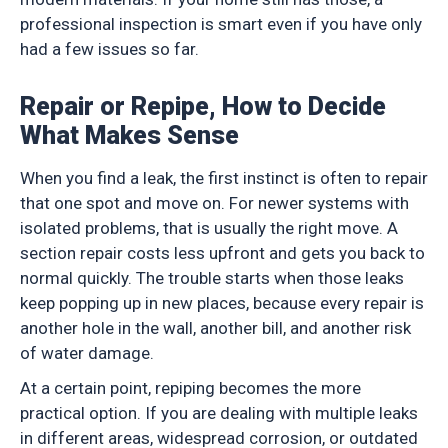
professional inspection is smart even if you have only
had a few issues so far.
Repair or Repipe, How to Decide
What Makes Sense
When you find a leak, the first instinct is often to repair
that one spot and move on. For newer systems with
isolated problems, that is usually the right move. A
section repair costs less upfront and gets you back to
normal quickly. The trouble starts when those leaks
keep popping up in new places, because every repair is
another hole in the wall, another bill, and another risk
of water damage.
At a certain point, repiping becomes the more
practical option. If you are dealing with multiple leaks
in different areas, widespread corrosion, or outdated