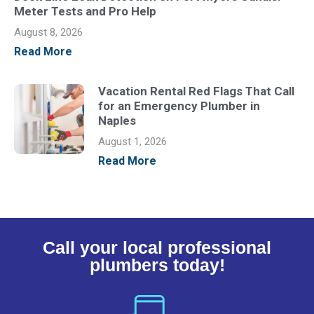
Meter Tests and Pro Help
August 8, 2026
Read More
Vacation Rental Red Flags That Call
for an Emergency Plumber in
Naples
August 1, 2026
Read More
Call your local professional
plumbers today!