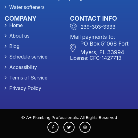
Water softeners
COMPANY
CONTACT INFO
Home
239-303-3333
About us
Mail payments to:
PO Box 51068 Fort
Blog
Myers, FL 33994
Schedule service
License: CFC-1427713
Accessibility
Terms of Service
Privacy Policy
© A+ Plumbing Professionals. All Rights Reserved