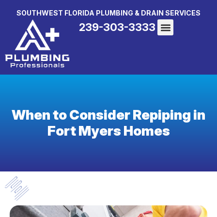
SOUTHWEST FLORIDA PLUMBING & DRAIN SERVICES
239-303-3333
When to Consider Repiping in
Fort Myers Homes