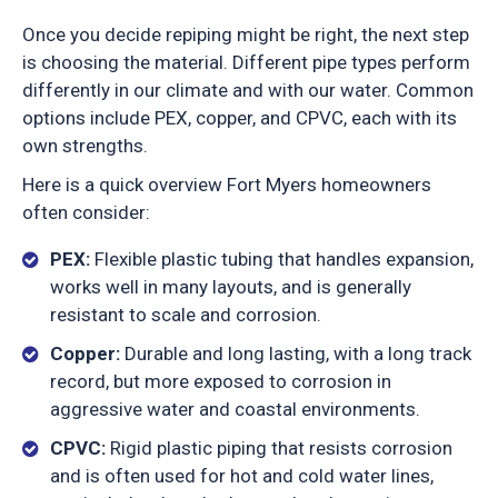
Once you decide repiping might be right, the next step
is choosing the material. Different pipe types perform
differently in our climate and with our water. Common
options include PEX, copper, and CPVC, each with its
own strengths.
Here is a quick overview Fort Myers homeowners
often consider:
PEX:
Flexible plastic tubing that handles expansion,
works well in many layouts, and is generally
resistant to scale and corrosion.
Copper:
Durable and long lasting, with a long track
record, but more exposed to corrosion in
aggressive water and coastal environments.
CPVC:
Rigid plastic piping that resists corrosion
and is often used for hot and cold water lines,