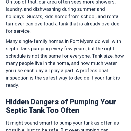
On top of that, our area often sees more showers,
laundry, and dishwashing during summer and
holidays. Guests, kids home from school, and rental
turnover can overload a tank that is already overdue
for service.
Many single-family homes in Fort Myers do well with
septic tank pumping every few years, but the right
schedule is not the same for everyone. Tank size, how
many people live in the home, and how much water
you use each day all play a part. A professional
inspection is the safest way to decide if your tank is
ready.
Hidden Dangers of Pumping Your
Septic Tank Too Often
It might sound smart to pump your tank as often as
possible, just to be safe. But over-pumping can