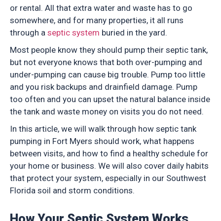
or rental. All that extra water and waste has to go
somewhere, and for many properties, it all runs
through a
septic system
buried in the yard.
Most people know they should pump their septic tank,
but not everyone knows that both over-pumping and
under-pumping can cause big trouble. Pump too little
and you risk backups and drainfield damage. Pump
too often and you can upset the natural balance inside
the tank and waste money on visits you do not need.
In this article, we will walk through how septic tank
pumping in Fort Myers should work, what happens
between visits, and how to find a healthy schedule for
your home or business. We will also cover daily habits
that protect your system, especially in our Southwest
Florida soil and storm conditions.
How Your Septic System Works