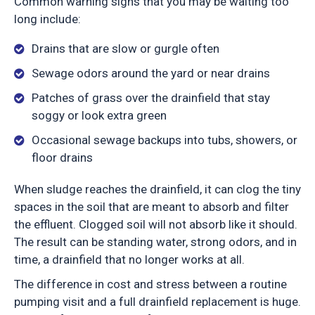
Common warning signs that you may be waiting too
long include:
Drains that are slow or gurgle often
Sewage odors around the yard or near drains
Patches of grass over the drainfield that stay
soggy or look extra green
Occasional sewage backups into tubs, showers, or
floor drains
When sludge reaches the drainfield, it can clog the tiny
spaces in the soil that are meant to absorb and filter
the effluent. Clogged soil will not absorb like it should.
The result can be standing water, strong odors, and in
time, a drainfield that no longer works at all.
The difference in cost and stress between a routine
pumping visit and a full drainfield replacement is huge.