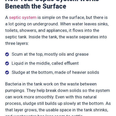
Beneath the Surface
A
septic system
is simple on the surface, but there is
a lot going on underground. When water leaves sinks,
toilets, showers, and appliances, it flows into the
septic tank. Inside the tank, the waste separates into
three layers:
Scum at the top, mostly oils and grease
Liquid in the middle, called effluent
Sludge at the bottom, made of heavier solids
Bacteria in the tank work on the waste between
pumpings. They help break down solids so the system
can work more smoothly. Even with this natural
process, sludge still builds up slowly at the bottom. As
that layer grows, the usable space in the tank shrinks,