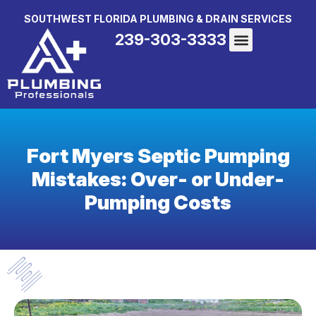
SOUTHWEST FLORIDA PLUMBING & DRAIN SERVICES
239-303-3333
Fort Myers Septic Pumping
Mistakes: Over- or Under-
Pumping Costs