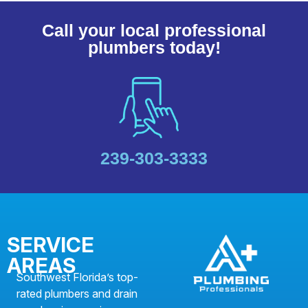
Call your local professional
plumbers today!
239-303-3333
SERVICE
AREAS
Southwest Florida’s top-
rated plumbers and drain