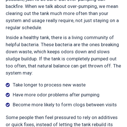
backfire. When we talk about over-pumping, we mean
clearing out the tank much more often than your
system and usage really require, not just staying on a
regular schedule.
Inside a healthy tank, there is a living community of
helpful bacteria. These bacteria are the ones breaking
down waste, which keeps odors down and slows
sludge buildup. If the tank is completely pumped out
too often, that natural balance can get thrown off. The
system may:
Take longer to process new waste
Have more odor problems after pumping
Become more likely to form clogs between visits
Some people then feel pressured to rely on additives
or quick fixes, instead of letting the tank rebuild its