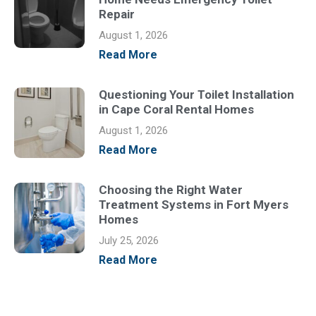
Repair
August 1, 2026
Read More
Questioning Your Toilet Installation
in Cape Coral Rental Homes
August 1, 2026
Read More
Choosing the Right Water
Treatment Systems in Fort Myers
Homes
July 25, 2026
Read More