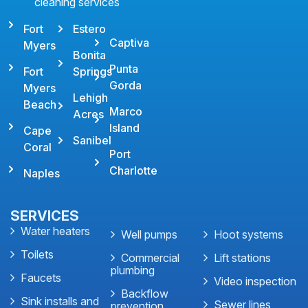
cleaning services
Fort
Estero
Captiva
Myers
Bonita
Punta
Fort
Springs
Gorda
Myers
Lehigh
Beach
Marco
Acres
Island
Cape
Sanibel
Coral
Port
Charlotte
Naples
SERVICES
Water heaters
Well pumps
Hoot systems
Toilets
Commercial
Lift stations
plumbing
Faucets
Video inspection
Backflow
Sink installs and
Sewer lines
prevention