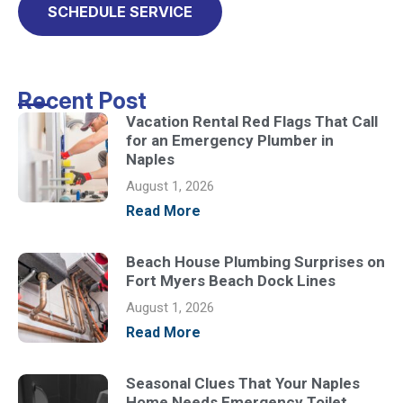
SCHEDULE SERVICE
Recent Post
Vacation Rental Red Flags That Call
for an Emergency Plumber in
Naples
August 1, 2026
Read More
Beach House Plumbing Surprises on
Fort Myers Beach Dock Lines
August 1, 2026
Read More
Seasonal Clues That Your Naples
Home Needs Emergency Toilet