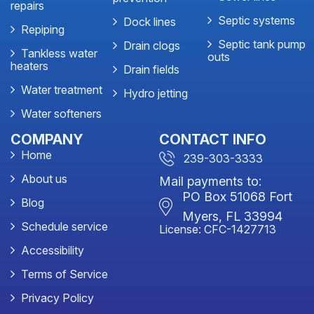
repairs
Septic systems
Dock lines
Repiping
Septic tank pump
Drain clogs
Tankless water
outs
heaters
Drain fields
Water treatment
Hydro jetting
Water softeners
COMPANY
CONTACT INFO
Home
239-303-3333
About us
Mail payments to:
PO Box 51068 Fort
Blog
Myers, FL 33994
Schedule service
License: CFC-1427713
Accessibility
Terms of Service
Privacy Policy