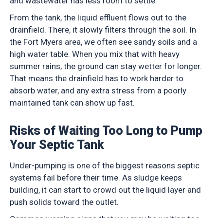
and wastewater has less room to settle.
From the tank, the liquid effluent flows out to the
drainfield. There, it slowly filters through the soil. In
the Fort Myers area, we often see sandy soils and a
high water table. When you mix that with heavy
summer rains, the ground can stay wetter for longer.
That means the drainfield has to work harder to
absorb water, and any extra stress from a poorly
maintained tank can show up fast.
Risks of Waiting Too Long to Pump
Your Septic Tank
Under-pumping is one of the biggest reasons septic
systems fail before their time. As sludge keeps
building, it can start to crowd out the liquid layer and
push solids toward the outlet.