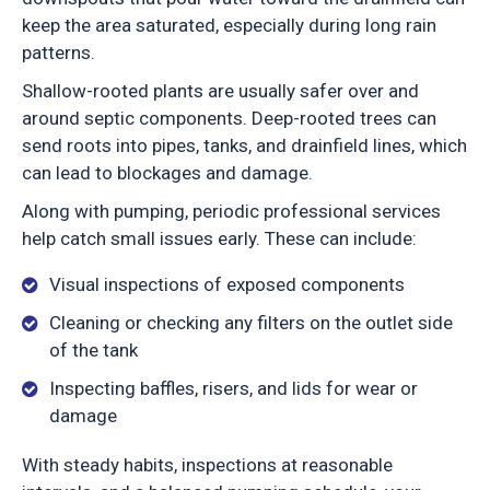
keep the area saturated, especially during long rain
patterns.
Shallow-rooted plants are usually safer over and
around septic components. Deep-rooted trees can
send roots into pipes, tanks, and drainfield lines, which
can lead to blockages and damage.
Along with pumping, periodic professional services
help catch small issues early. These can include:
Visual inspections of exposed components
Cleaning or checking any filters on the outlet side
of the tank
Inspecting baffles, risers, and lids for wear or
damage
With steady habits, inspections at reasonable