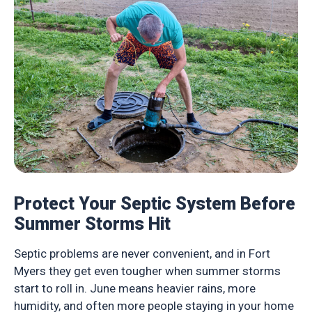
Protect Your Septic System Before
Summer Storms Hit
Septic problems are never convenient, and in Fort
Myers they get even tougher when summer storms
start to roll in. June means heavier rains, more
humidity, and often more people staying in your home