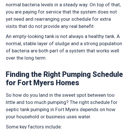
normal bacteria levels in a steady way. On top of that,
you are paying for service that the system does not
yet need and rearranging your schedule for extra
visits that do not provide any real benefit.
An empty-looking tank is not always a healthy tank. A
normal, stable layer of sludge and a strong population
of bacteria are both part of a system that works well
over the long term.
Finding the Right Pumping Schedule
for Fort Myers Homes
So how do you land in the sweet spot between too
little and too much pumping? The right schedule for
septic tank pumping in Fort Myers depends on how
your household or business uses water.
Some key factors include: