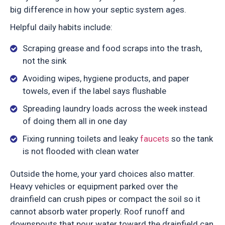
big difference in how your septic system ages.
Helpful daily habits include:
Scraping grease and food scraps into the trash,
not the sink
Avoiding wipes, hygiene products, and paper
towels, even if the label says flushable
Spreading laundry loads across the week instead
of doing them all in one day
Fixing running toilets and leaky
faucets
so the tank
is not flooded with clean water
Outside the home, your yard choices also matter.
Heavy vehicles or equipment parked over the
drainfield can crush pipes or compact the soil so it
cannot absorb water properly. Roof runoff and
downspouts that pour water toward the drainfield can