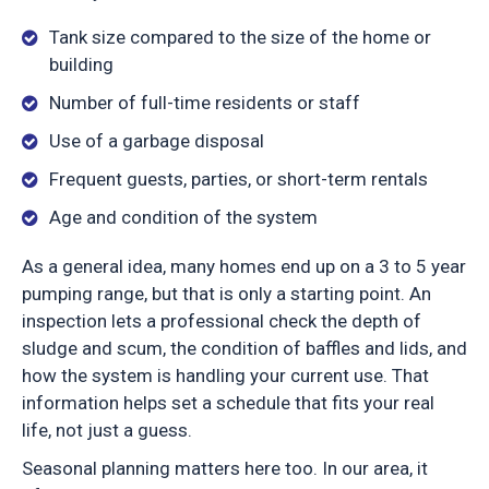
Tank size compared to the size of the home or
building
Number of full-time residents or staff
Use of a garbage disposal
Frequent guests, parties, or short-term rentals
Age and condition of the system
As a general idea, many homes end up on a 3 to 5 year
pumping range, but that is only a starting point. An
inspection lets a professional check the depth of
sludge and scum, the condition of baffles and lids, and
how the system is handling your current use. That
information helps set a schedule that fits your real
life, not just a guess.
Seasonal planning matters here too. In our area, it