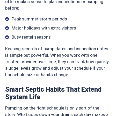
often makes sense to plan inspections or pumping
before:
Peak summer storm periods
Major holidays with extra visitors
Busy rental seasons
Keeping records of pump dates and inspection notes
is simple but powerful. When you work with one
trusted provider over time, they can track how quickly
sludge levels grow and adjust your schedule if your
household size or habits change.
Smart Septic Habits That Extend
System Life
Pumping on the right schedule is only part of the
story. What goes down your drains each day makes a