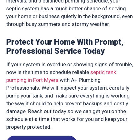
intervals, and a balanced pumping schedule, your
septic system has a much better chance of serving
your home or business quietly in the background, even
through busy summers and stormy weather.
Protect Your Home With Prompt,
Professional Service Today
If your system is overdue or showing signs of trouble,
now is the time to schedule reliable
septic tank
pumping in Fort Myers
with A+ Plumbing
Professionals. We will inspect your system, carefully
pump your tank, and make sure everything is working
the way it should to help prevent backups and costly
damage. Reach out today so we can get you on the
schedule at a time that works for you and keep your
property protected.