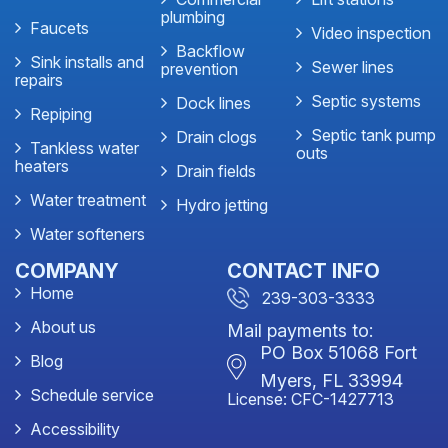
plumbing
Faucets
Video inspection
Backflow
Sink installs and
Sewer lines
prevention
repairs
Septic systems
Dock lines
Repiping
Septic tank pump
Drain clogs
Tankless water
outs
heaters
Drain fields
Water treatment
Hydro jetting
Water softeners
COMPANY
CONTACT INFO
Home
239-303-3333
About us
Mail payments to:
PO Box 51068 Fort
Blog
Myers, FL 33994
Schedule service
License: CFC-1427713
Accessibility