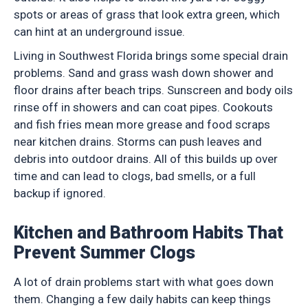
spots or areas of grass that look extra green, which
can hint at an underground issue.
Living in Southwest Florida brings some special drain
problems. Sand and grass wash down shower and
floor drains after beach trips. Sunscreen and body oils
rinse off in showers and can coat pipes. Cookouts
and fish fries mean more grease and food scraps
near kitchen drains. Storms can push leaves and
debris into outdoor drains. All of this builds up over
time and can lead to clogs, bad smells, or a full
backup if ignored.
Kitchen and Bathroom Habits That
Prevent Summer Clogs
A lot of drain problems start with what goes down
them. Changing a few daily habits can keep things