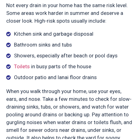
Not every drain in your home has the same risk level.
Some areas work harder in summer and deserve a
closer look. High-risk spots usually include:
Kitchen sink and garbage disposal
Bathroom sinks and tubs
Showers, especially after beach or pool days
Toilets
in busy parts of the house
Outdoor patio and lanai floor drains
When you walk through your home, use your eyes,
ears, and nose. Take a few minutes to check for slow-
draining sinks, tubs, or showers, and watch for water
pooling around drains or backing up. Pay attention to
gurgling noises when water drains or toilets flush, and
smell for sewer odors near drains, under sinks, or
outside. It also helps to check the yard for soggy