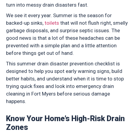
turn into messy drain disasters fast.
We see it every year. Summer is the season for
backed-up sinks,
toilets
that will not flush right, smelly
garbage disposals, and surprise septic issues. The
good news is that a lot of these headaches can be
prevented with a simple plan and a little attention
before things get out of hand.
This summer drain disaster prevention checklist is
designed to help you spot early warning signs, build
better habits, and understand when it is time to stop
trying quick fixes and look into emergency drain
cleaning in Fort Myers before serious damage
happens.
Know Your Home’s High-Risk Drain
Zones