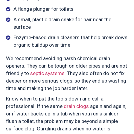
A flange plunger for toilets
A small, plastic drain snake for hair near the
surface
Enzyme-based drain cleaners that help break down
organic buildup over time
We recommend avoiding harsh chemical drain
openers. They can be tough on older pipes and are not
friendly to
septic systems
. They also often do not fix
deeper or more serious clogs, so they end up wasting
time and making the job harder later.
Know when to put the tools down and call a
professional. If the same
drain clogs
again and again,
or if water backs up in a tub when you run a sink or
flush a toilet, the problem may be beyond a simple
surface clog. Gurgling drains when no water is