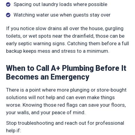
Spacing out laundry loads where possible
Watching water use when guests stay over
If you notice slow drains all over the house, gurgling
toilets, or wet spots near the drainfield, those can be
early septic warning signs. Catching them before a full
backup keeps mess and stress to a minimum.
When to Call A+ Plumbing Before It
Becomes an Emergency
There is a point where more plunging or store-bought
solutions will not help and can even make things
worse. Knowing those red flags can save your floors,
your walls, and your peace of mind.
Stop troubleshooting and reach out for professional
help if: