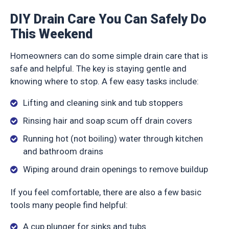
DIY Drain Care You Can Safely Do
This Weekend
Homeowners can do some simple drain care that is
safe and helpful. The key is staying gentle and
knowing where to stop. A few easy tasks include:
Lifting and cleaning sink and tub stoppers
Rinsing hair and soap scum off drain covers
Running hot (not boiling) water through kitchen
and bathroom drains
Wiping around drain openings to remove buildup
If you feel comfortable, there are also a few basic
tools many people find helpful:
A cup plunger for sinks and tubs