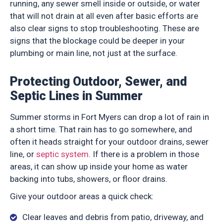
running, any sewer smell inside or outside, or water
that will not drain at all even after basic efforts are
also clear signs to stop troubleshooting. These are
signs that the blockage could be deeper in your
plumbing or main line, not just at the surface.
Protecting Outdoor, Sewer, and
Septic Lines in Summer
Summer storms in Fort Myers can drop a lot of rain in
a short time. That rain has to go somewhere, and
often it heads straight for your outdoor drains, sewer
line, or
septic system
. If there is a problem in those
areas, it can show up inside your home as water
backing into tubs, showers, or floor drains.
Give your outdoor areas a quick check:
Clear leaves and debris from patio, driveway, and