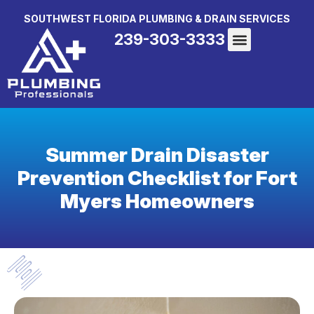
SOUTHWEST FLORIDA PLUMBING & DRAIN SERVICES
239-303-3333
Summer Drain Disaster
Prevention Checklist for Fort
Myers Homeowners