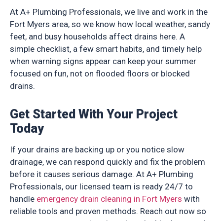
At A+ Plumbing Professionals, we live and work in the
Fort Myers area, so we know how local weather, sandy
feet, and busy households affect drains here. A
simple checklist, a few smart habits, and timely help
when warning signs appear can keep your summer
focused on fun, not on flooded floors or blocked
drains.
Get Started With Your Project
Today
If your drains are backing up or you notice slow
drainage, we can respond quickly and fix the problem
before it causes serious damage. At A+ Plumbing
Professionals, our licensed team is ready 24/7 to
handle
emergency drain cleaning in Fort Myers
with
reliable tools and proven methods. Reach out now so