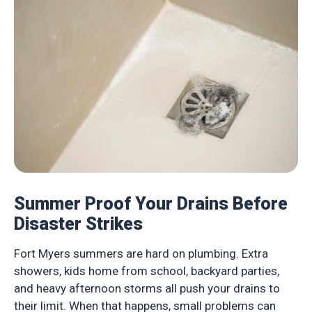
Summer Proof Your Drains Before
Disaster Strikes
Fort Myers summers are hard on plumbing. Extra
showers, kids home from school, backyard parties,
and heavy afternoon storms all push your drains to
their limit. When that happens, small problems can