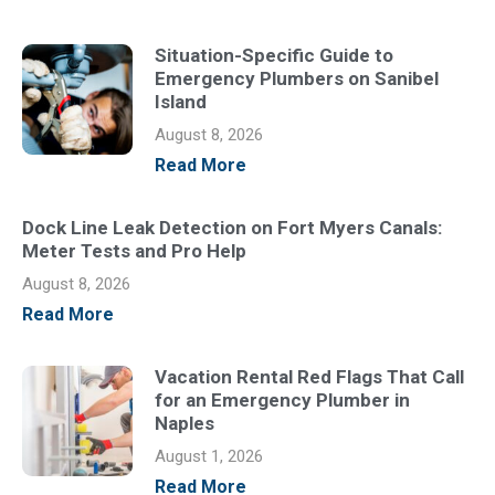
Situation-Specific Guide to
Emergency Plumbers on Sanibel
Island
August 8, 2026
Read More
Dock Line Leak Detection on Fort Myers Canals:
Meter Tests and Pro Help
August 8, 2026
Read More
Vacation Rental Red Flags That Call
for an Emergency Plumber in
Naples
August 1, 2026
Read More