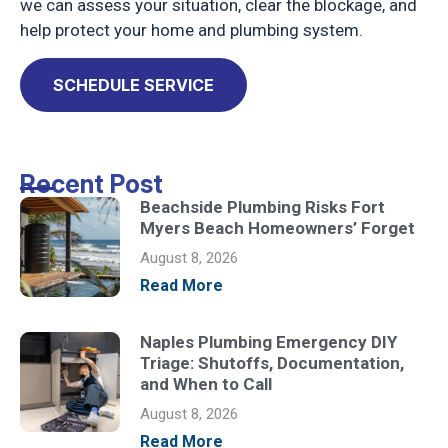
we can assess your situation, clear the blockage, and
help protect your home and plumbing system.
SCHEDULE SERVICE
Recent Post
Beachside Plumbing Risks Fort
Myers Beach Homeowners’ Forget
August 8, 2026
Read More
Naples Plumbing Emergency DIY
Triage: Shutoffs, Documentation,
and When to Call
August 8, 2026
Read More