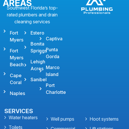
AREAS
Southwest Florida’s top-
rated plumbers and drain
cleaning services
Fort
Estero
Captiva
Myers
Bonita
Punta
Fort
Springs
Gorda
Myers
Lehigh
Beach
Marco
Acres
Island
Cape
Sanibel
Coral
Port
Charlotte
Naples
SERVICES
Water heaters
Well pumps
Hoot systems
Toilets
Commercial
Lift stations