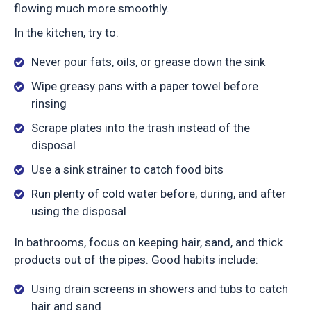
flowing much more smoothly.
In the kitchen, try to:
Never pour fats, oils, or grease down the sink
Wipe greasy pans with a paper towel before
rinsing
Scrape plates into the trash instead of the
disposal
Use a sink strainer to catch food bits
Run plenty of cold water before, during, and after
using the disposal
In bathrooms, focus on keeping hair, sand, and thick
products out of the pipes. Good habits include:
Using drain screens in showers and tubs to catch
hair and sand