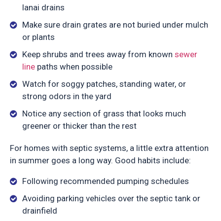
lanai drains
Make sure drain grates are not buried under mulch
or plants
Keep shrubs and trees away from known
sewer
line
paths when possible
Watch for soggy patches, standing water, or
strong odors in the yard
Notice any section of grass that looks much
greener or thicker than the rest
For homes with septic systems, a little extra attention
in summer goes a long way. Good habits include:
Following recommended pumping schedules
Avoiding parking vehicles over the septic tank or
drainfield