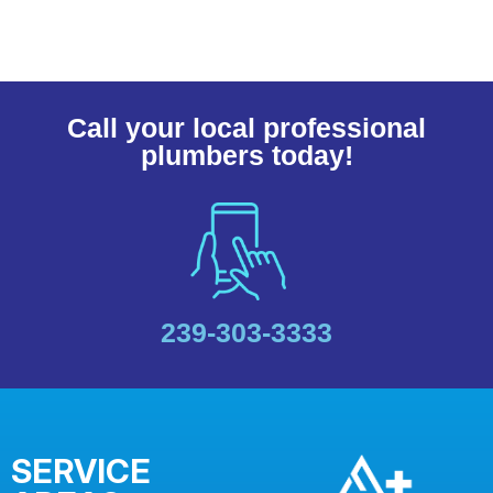
Call your local professional
plumbers today!
239-303-3333
SERVICE