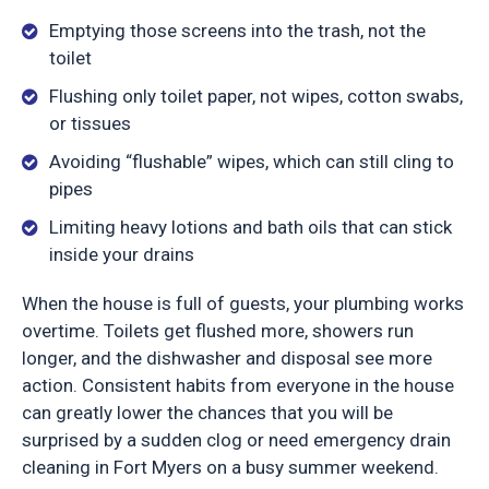
Emptying those screens into the trash, not the
toilet
Flushing only toilet paper, not wipes, cotton swabs,
or tissues
Avoiding “flushable” wipes, which can still cling to
pipes
Limiting heavy lotions and bath oils that can stick
inside your drains
When the house is full of guests, your plumbing works
overtime. Toilets get flushed more, showers run
longer, and the dishwasher and disposal see more
action. Consistent habits from everyone in the house
can greatly lower the chances that you will be
surprised by a sudden clog or need emergency drain
cleaning in Fort Myers on a busy summer weekend.