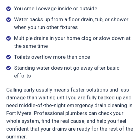
You smell sewage inside or outside
Water backs up from a floor drain, tub, or shower
when you run other fixtures
Multiple drains in your home clog or slow down at
the same time
Toilets overflow more than once
Standing water does not go away after basic
efforts
Calling early usually means faster solutions and less
damage than waiting until you are fully backed up and
need middle-of-the-night emergency drain cleaning in
Fort Myers. Professional plumbers can check your
whole system, find the real cause, and help you feel
confident that your drains are ready for the rest of the
summer.