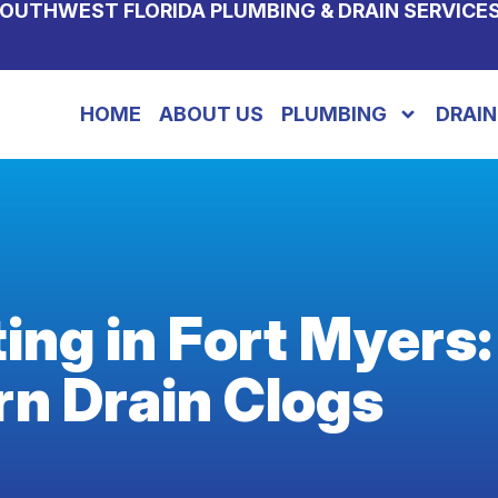
OUTHWEST FLORIDA PLUMBING & DRAIN SERVICE
HOME
ABOUT US
PLUMBING
DRAIN
ting in Fort Myers:
rn Drain Clogs