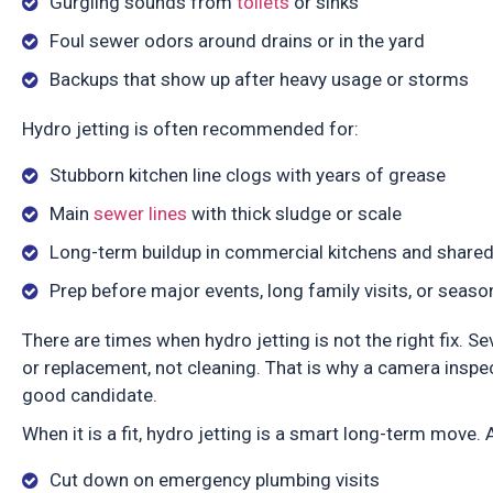
Gurgling sounds from
toilets
or sinks
Foul sewer odors around drains or in the yard
Backups that show up after heavy usage or storms
Hydro jetting is often recommended for:
Stubborn kitchen line clogs with years of grease
Main
sewer lines
with thick sludge or scale
Long-term buildup in commercial kitchens and share
Prep before major events, long family visits, or sea
There are times when hydro jetting is not the right fix. S
or replacement, not cleaning. That is why a camera inspe
good candidate.
When it is a fit, hydro jetting is a smart long-term move.
Cut down on emergency plumbing visits