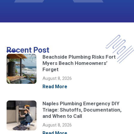
Recent Post
Beachside Plumbing Risks Fort
Myers Beach Homeowners’
Forget
August 8, 2026
Read More
Naples Plumbing Emergency DIY
Triage: Shutoffs, Documentation,
and When to Call
August 8, 2026
Read More