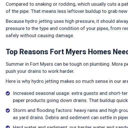
Compared to snaking or rodding, which usually cuts a path
of the pipe. That means less leftover buildup to grab ne
Because hydro jetting uses high pressure, it should alw
pressure to the type and condition of your pipes, from re
safely without causing damage.
Top Reasons Fort Myers Homes Need
Summer in Fort Myers can be tough on plumbing. More pe
push your drains to work harder.
Here is why hydro jetting makes so much sense in our a
Increased seasonal usage: extra guests and short-te
paper products going down drains. That buildup quick
Storm and flooding factors: heavy rains and high grou
as yard drains. Debris and sediment can settle in pip
Hard water and sediment: our harder water and sandy s