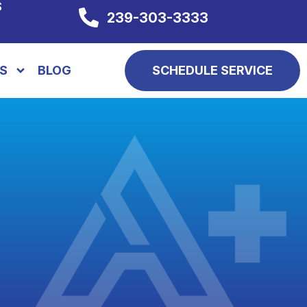
S
239-303-3333
S
BLOG
SCHEDULE SERVICE