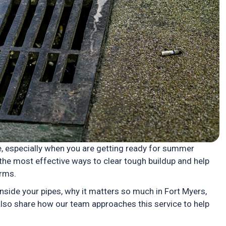
, especially when you are getting ready for summer
the most effective ways to clear tough buildup and help
orms.
nside your pipes, why it matters so much in Fort Myers,
 also share how our team approaches this service to help