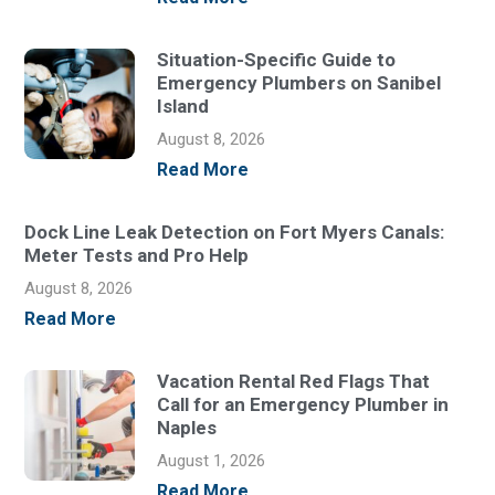
Situation-Specific Guide to
Emergency Plumbers on Sanibel
Island
August 8, 2026
Read More
Dock Line Leak Detection on Fort Myers Canals:
Meter Tests and Pro Help
August 8, 2026
Read More
Vacation Rental Red Flags That
Call for an Emergency Plumber in
Naples
August 1, 2026
Read More