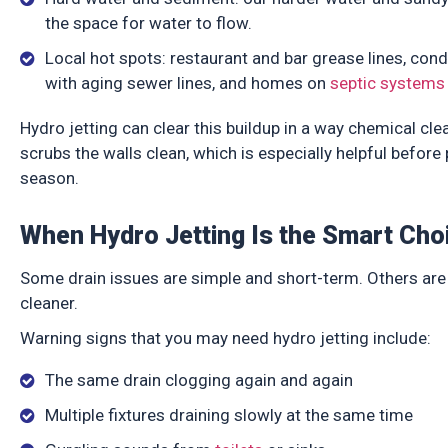
the space for water to flow.
Local hot spots: restaurant and bar grease lines, co
with aging sewer lines, and homes on
septic systems
Hydro jetting can clear this buildup in a way chemical cle
scrubs the walls clean, which is especially helpful befor
season.
When Hydro Jetting Is the Smart Cho
Some drain issues are simple and short-term. Others are 
cleaner.
Warning signs that you may need hydro jetting include:
The same drain clogging again and again
Multiple fixtures draining slowly at the same time