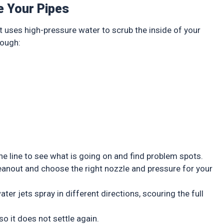
e Your Pipes
t uses high-pressure water to scrub the inside of your
rough:
p
e line to see what is going on and find problem spots.
eanout and choose the right nozzle and pressure for your
er jets spray in different directions, scouring the full
o it does not settle again.