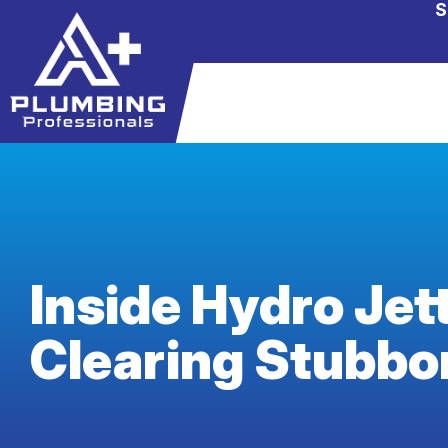
S
Inside Hydro Jet
Clearing Stubbo