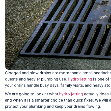
Clogged and slow drains are more than a small headache
guests and heavier plumbing use.
Hydro jetting
is one of 
your drains handle busy days, family visits, and heavy st
We are going to look at what
hydro jetting
actually does i
and when it is a smarter choice than quick fixes. We will
protect your plumbing and keep your drains flowing.