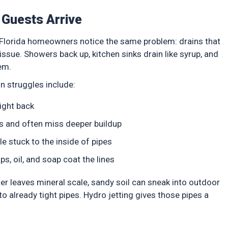
Guests Arrive
 Florida homeowners notice the same problem: drains that
issue. Showers back up, kitchen sinks drain like syrup, and
em.
n struggles include:
 right back
es and often miss deeper buildup
e stuck to the inside of pipes
, oil, and soap coat the lines
ter leaves mineral scale, sandy soil can sneak into outdoor
 already tight pipes. Hydro jetting gives those pipes a