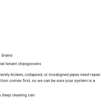
d drains
sonal tenant changeovers
everely broken, collapsed, or misaligned pipes need repair
ction comes first, so we can be sure your system is a
 A deep cleaning can: