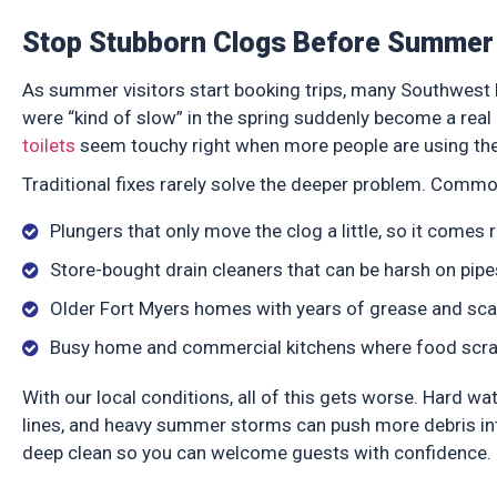
Stop Stubborn Clogs Before Summer 
As summer visitors start booking trips, many Southwest
were “kind of slow” in the spring suddenly become a real 
toilets
seem touchy right when more people are using th
Traditional fixes rarely solve the deeper problem. Commo
Plungers that only move the clog a little, so it comes
Store-bought drain cleaners that can be harsh on pip
Older Fort Myers homes with years of grease and scal
Busy home and commercial kitchens where food scraps
With our local conditions, all of this gets worse. Hard wa
lines, and heavy summer storms can push more debris into
deep clean so you can welcome guests with confidence.