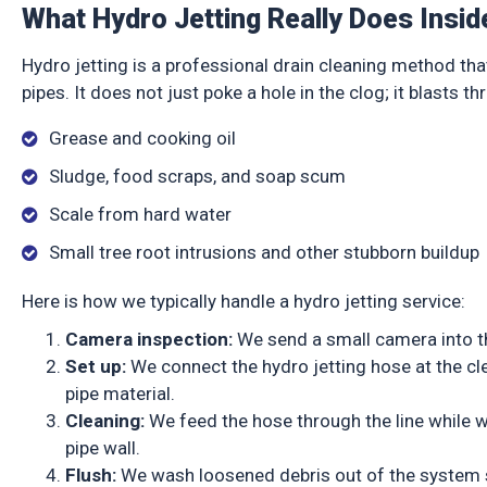
What Hydro Jetting Really Does Insid
Hydro jetting is a professional drain cleaning method tha
pipes. It does not just poke a hole in the clog; it blasts th
Grease and cooking oil
Sludge, food scraps, and soap scum
Scale from hard water
Small tree root intrusions and other stubborn buildu
Here is how we typically handle a hydro jetting service:
Camera inspection:
We send a small camera into th
Set up:
We connect the hydro jetting hose at the cl
pipe material.
Cleaning:
We feed the hose through the line while wat
pipe wall.
Flush:
We wash loosened debris out of the system s