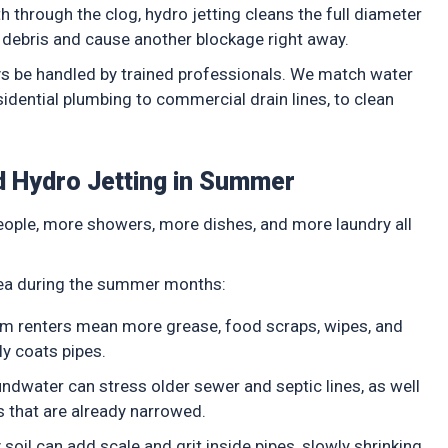
 through the clog, hydro jetting cleans the full diameter
w debris and cause another blockage right away.
ays be handled by trained professionals. We match water
sidential plumbing to commercial drain lines, to clean
 Hydro Jetting in Summer
ople, more showers, more dishes, and more laundry all
rea during the summer months:
rm renters mean more grease, food scraps, wipes, and
ly coats pipes.
ndwater can stress older sewer and septic lines, as well
es that are already narrowed.
oil can add scale and grit inside pipes, slowly shrinking