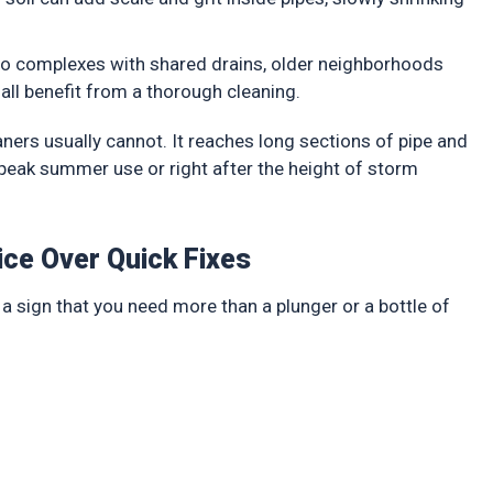
ndo complexes with shared drains, older neighborhoods
all benefit from a thorough cleaning.
aners usually cannot. It reaches long sections of pipe and
e peak summer use or right after the height of storm
ice Over Quick Fixes
a sign that you need more than a plunger or a bottle of